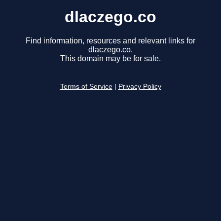
dlaczego.co
Find information, resources and relevant links for
dlaczego.co.
This domain may be for sale.
Terms of Service
|
Privacy Policy